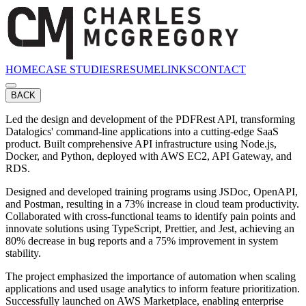
HOME
CASE STUDIES
RESUME
LINKS
CONTACT
BACK
Led the design and development of the PDFRest API, transforming
Datalogics' command-line applications into a cutting-edge SaaS
product. Built comprehensive API infrastructure using Node.js,
Docker, and Python, deployed with AWS EC2, API Gateway, and
RDS.
Designed and developed training programs using JSDoc, OpenAPI,
and Postman, resulting in a 73% increase in cloud team productivity.
Collaborated with cross-functional teams to identify pain points and
innovate solutions using TypeScript, Prettier, and Jest, achieving an
80% decrease in bug reports and a 75% improvement in system
stability.
The project emphasized the importance of automation when scaling
applications and used usage analytics to inform feature prioritization.
Successfully launched on AWS Marketplace, enabling enterprise