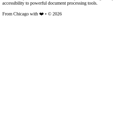
accessibility to powerful document processing tools.
From Chicago with ❤️ • © 2026