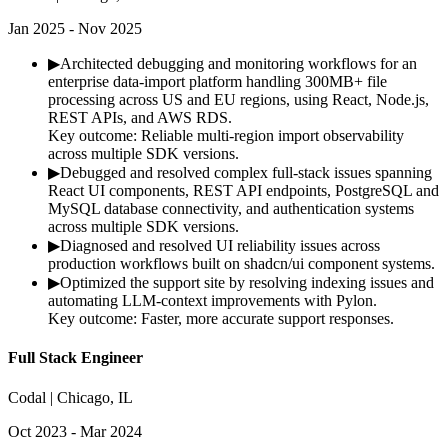
Jan 2025 - Nov 2025
▶
Architected debugging and monitoring workflows for an
enterprise data-import platform handling 300MB+ file
processing across US and EU regions, using React, Node.js,
REST APIs, and AWS RDS.
Key outcome:
Reliable multi-region import observability
across multiple SDK versions.
▶
Debugged and resolved complex full-stack issues spanning
React UI components, REST API endpoints, PostgreSQL and
MySQL database connectivity, and authentication systems
across multiple SDK versions.
▶
Diagnosed and resolved UI reliability issues across
production workflows built on shadcn/ui component systems.
▶
Optimized the support site by resolving indexing issues and
automating LLM-context improvements with Pylon.
Key outcome:
Faster, more accurate support responses.
Full Stack Engineer
Codal | Chicago, IL
Oct 2023 - Mar 2024