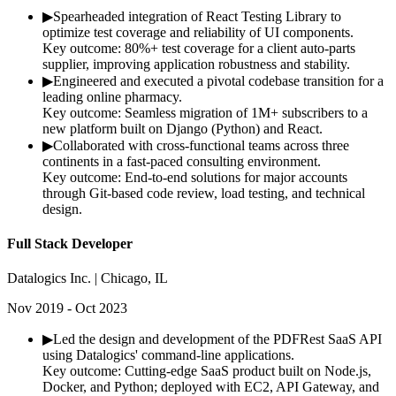
▶
Spearheaded integration of React Testing Library to
optimize test coverage and reliability of UI components.
Key outcome:
80%+ test coverage for a client auto-parts
supplier, improving application robustness and stability.
▶
Engineered and executed a pivotal codebase transition for a
leading online pharmacy.
Key outcome:
Seamless migration of 1M+ subscribers to a
new platform built on Django (Python) and React.
▶
Collaborated with cross-functional teams across three
continents in a fast-paced consulting environment.
Key outcome:
End-to-end solutions for major accounts
through Git-based code review, load testing, and technical
design.
Full Stack Developer
Datalogics Inc. | Chicago, IL
Nov 2019 - Oct 2023
▶
Led the design and development of the PDFRest SaaS API
using Datalogics' command-line applications.
Key outcome:
Cutting-edge SaaS product built on Node.js,
Docker, and Python; deployed with EC2, API Gateway, and