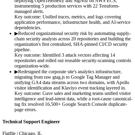
deploying OpenTelemetry and SigNoz on AWS ECS,
instrumenting 5 production services with 22 Terraform-
managed alerts.
Key outcome:
Unified traces, metrics, and logs covering
application performance, infrastructure health, and AI-service
dependencies.
▶
Reduced organizational security risk by automating supply-
chain security analysis across 20 repositories and building the
organization's first centralized, SHA-pinned CI/CD security
pipeline.
Key outcome:
Identified 3 attack vectors affecting 14
repositories and rolled out reusable security-scanning controls
organization-wide.
▶
Redesigned the corporate site's analytics infrastructure,
migrating from raw gtag.js to Google Tag Manager and
unifying GA4 data streams across two domains, with Apollo
visitor identification and Klaviyo event tracking layered in.
Key outcome:
Gave sales and marketing teams unified visitor
intelligence and lead-intent data, while a root-cause canonical-
tag fix resolved 16,500+ Google Search Console duplicate-
page errors.
Technical Support Engineer
Flatfile | Chicago, IL