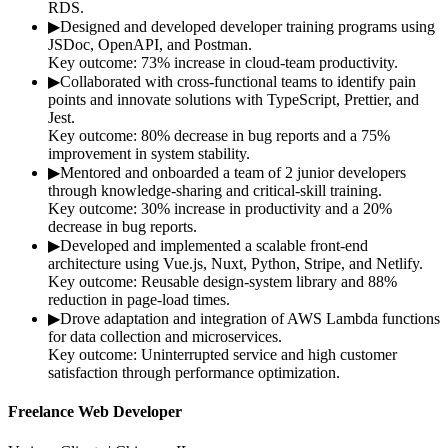
RDS.
▶
Designed and developed developer training programs using
JSDoc, OpenAPI, and Postman.
Key outcome:
73% increase in cloud-team productivity.
▶
Collaborated with cross-functional teams to identify pain
points and innovate solutions with TypeScript, Prettier, and
Jest.
Key outcome:
80% decrease in bug reports and a 75%
improvement in system stability.
▶
Mentored and onboarded a team of 2 junior developers
through knowledge-sharing and critical-skill training.
Key outcome:
30% increase in productivity and a 20%
decrease in bug reports.
▶
Developed and implemented a scalable front-end
architecture using Vue.js, Nuxt, Python, Stripe, and Netlify.
Key outcome:
Reusable design-system library and 88%
reduction in page-load times.
▶
Drove adaptation and integration of AWS Lambda functions
for data collection and microservices.
Key outcome:
Uninterrupted service and high customer
satisfaction through performance optimization.
Freelance Web Developer