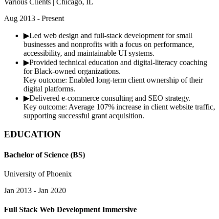
Various Clients | Chicago, IL
Aug 2013 - Present
▶
Led web design and full-stack development for small
businesses and nonprofits with a focus on performance,
accessibility, and maintainable UI systems.
▶
Provided technical education and digital-literacy coaching
for Black-owned organizations.
Key outcome:
Enabled long-term client ownership of their
digital platforms.
▶
Delivered e-commerce consulting and SEO strategy.
Key outcome:
Average 107% increase in client website traffic,
supporting successful grant acquisition.
EDUCATION
Bachelor of Science (BS)
University of Phoenix
Jan 2013 - Jan 2020
Full Stack Web Development Immersive