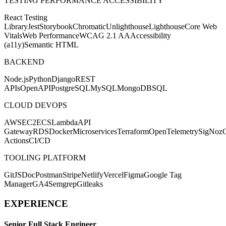
TESTING PERFORMANCE ACCESSIBILITY
React Testing
Library
Jest
Storybook
Chromatic
Unlighthouse
Lighthouse
Core Web
Vitals
Web Performance
WCAG 2.1 AA
Accessibility
(a11y)
Semantic HTML
BACKEND
Node.js
Python
Django
REST
APIs
OpenAPI
PostgreSQL
MySQL
MongoDB
SQL
CLOUD DEVOPS
AWS
EC2
ECS
Lambda
API
Gateway
RDS
Docker
Microservices
Terraform
OpenTelemetry
SigNoz
Actions
CI/CD
TOOLING PLATFORM
Git
JSDoc
Postman
Stripe
Netlify
Vercel
Figma
Google Tag
Manager
GA4
Semgrep
Gitleaks
EXPERIENCE
Senior Full Stack Engineer