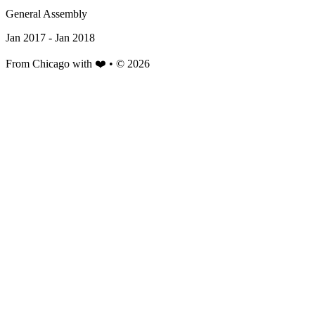
General Assembly
Jan 2017 - Jan 2018
From Chicago with ❤️ • © 2026