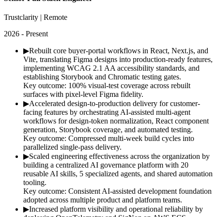
Trustclarity | Remote
2026 - Present
▶
Rebuilt core buyer-portal workflows in React, Next.js, and
Vite, translating Figma designs into production-ready features,
implementing WCAG 2.1 AA accessibility standards, and
establishing Storybook and Chromatic testing gates.
Key outcome:
100% visual-test coverage across rebuilt
surfaces with pixel-level Figma fidelity.
▶
Accelerated design-to-production delivery for customer-
facing features by orchestrating AI-assisted multi-agent
workflows for design-token normalization, React component
generation, Storybook coverage, and automated testing.
Key outcome:
Compressed multi-week build cycles into
parallelized single-pass delivery.
▶
Scaled engineering effectiveness across the organization by
building a centralized AI governance platform with 20
reusable AI skills, 5 specialized agents, and shared automation
tooling.
Key outcome:
Consistent AI-assisted development foundation
adopted across multiple product and platform teams.
▶
Increased platform visibility and operational reliability by